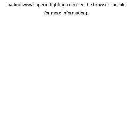
loading
www.superiorlighting.com
(see the
browser console
for more information).