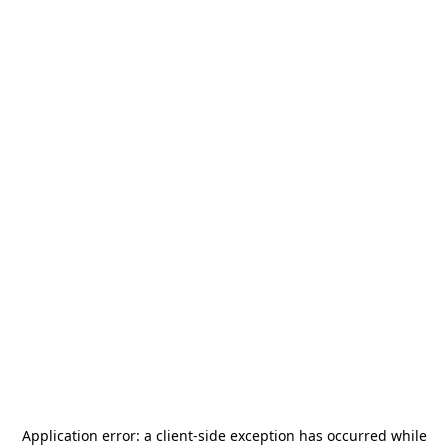
Application error: a
client
-side exception has occurred while