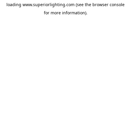
loading
www.superiorlighting.com
(see the
browser console
for more information).