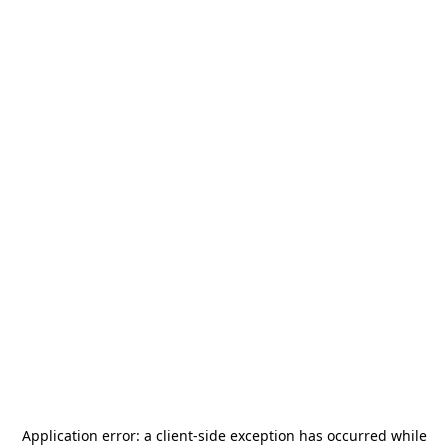
Application error: a
client
-side exception has occurred while