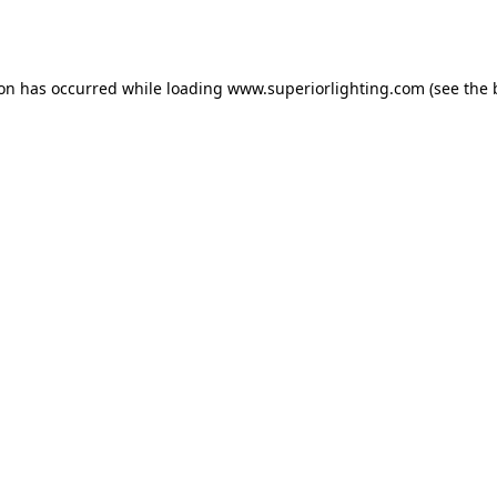
ion has occurred while loading
www.superiorlighting.com
(see the