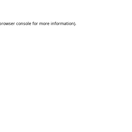
browser console
for more information).