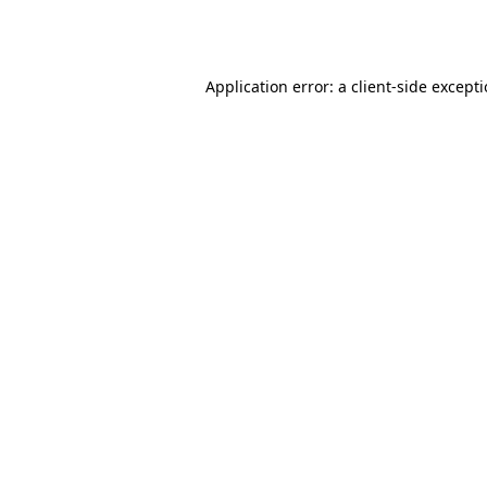
Application error: a
client
-side except