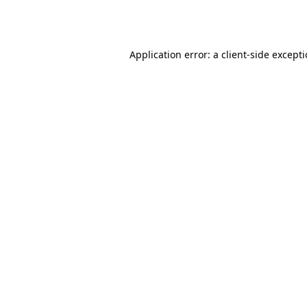
Application error: a
client
-side except