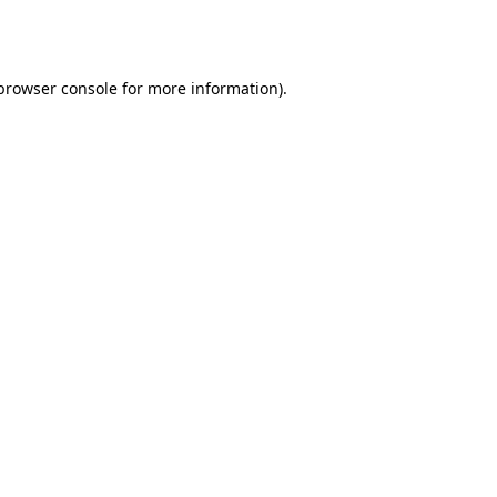
browser console
for more information).