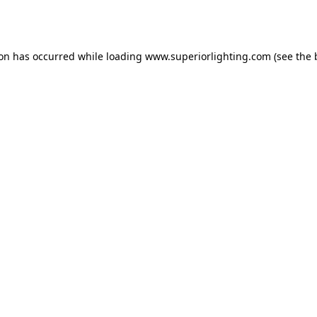
ion has occurred while loading
www.superiorlighting.com
(see the