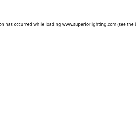
ion has occurred while loading
www.superiorlighting.com
(see the