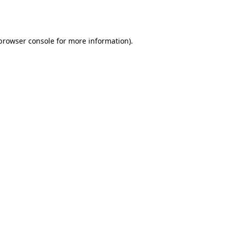
browser console
for more information).