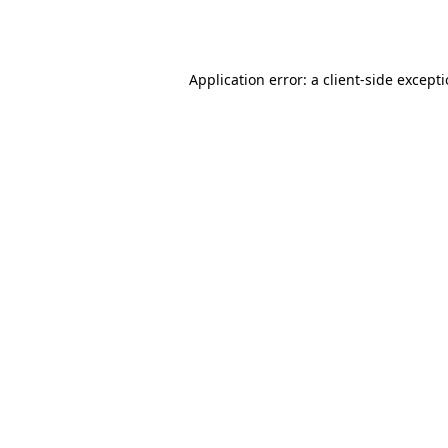
Application error: a
client
-side except