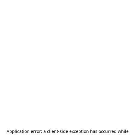
Application error: a
client
-side exception has occurred while