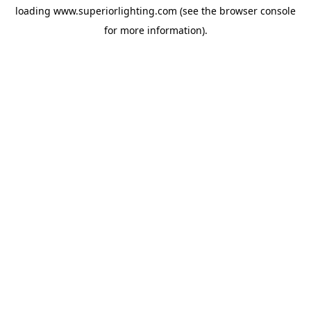
loading
www.superiorlighting.com
(see the
browser console
for more information).