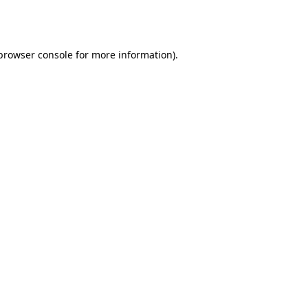
browser console
for more information).