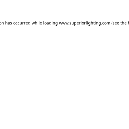
ion has occurred while loading
www.superiorlighting.com
(see the