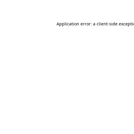
Application error: a
client
-side except