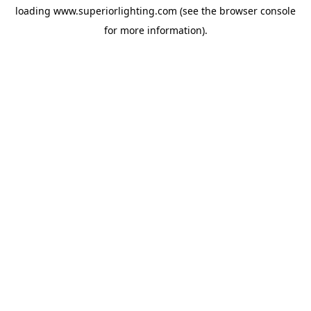
loading
www.superiorlighting.com
(see the
browser console
for more information).