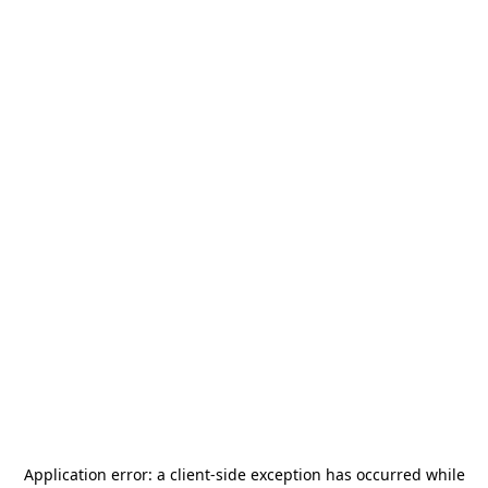
Application error: a
client
-side exception has occurred while