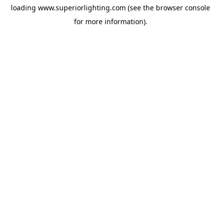
loading
www.superiorlighting.com
(see the
browser console
for more information).