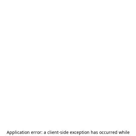
Application error: a
client
-side exception has occurred while