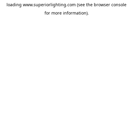
loading
www.superiorlighting.com
(see the
browser console
for more information).