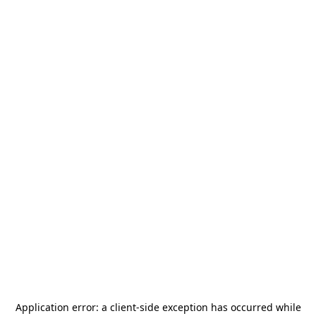
Application error: a
client
-side exception has occurred while