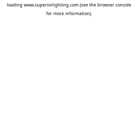
loading
www.superiorlighting.com
(see the
browser console
for more information).