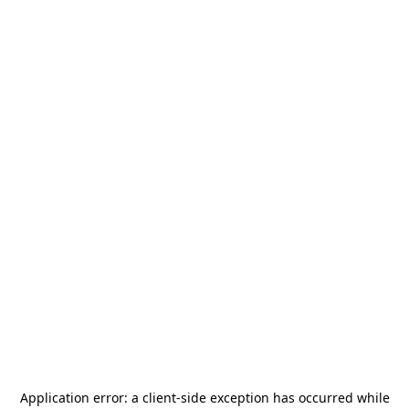
Application error: a
client
-side exception has occurred while