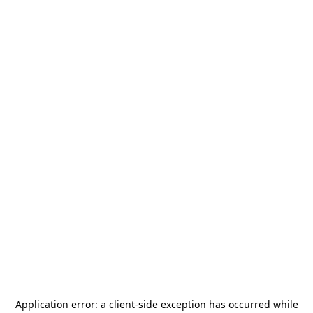
Application error: a
client
-side exception has occurred while