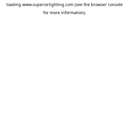
loading
www.superiorlighting.com
(see the
browser console
for more information).