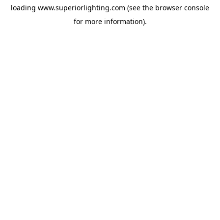
loading
www.superiorlighting.com
(see the
browser console
for more information).