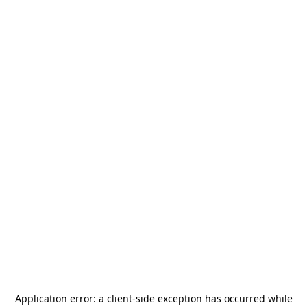
Application error: a
client
-side exception has occurred while