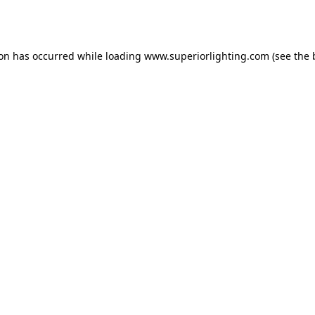
ion has occurred while loading
www.superiorlighting.com
(see the