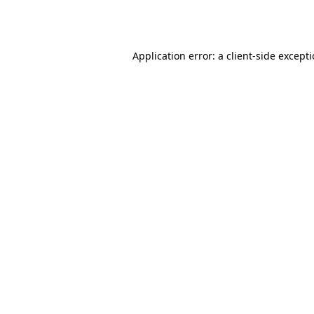
Application error: a
client
-side except