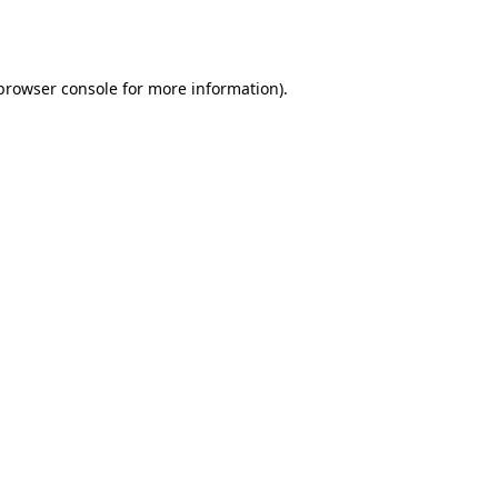
browser console
for more information).