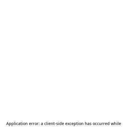
Application error: a
client
-side exception has occurred while