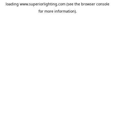
loading
www.superiorlighting.com
(see the
browser console
for more information).