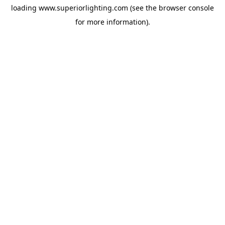
loading
www.superiorlighting.com
(see the
browser console
for more information).