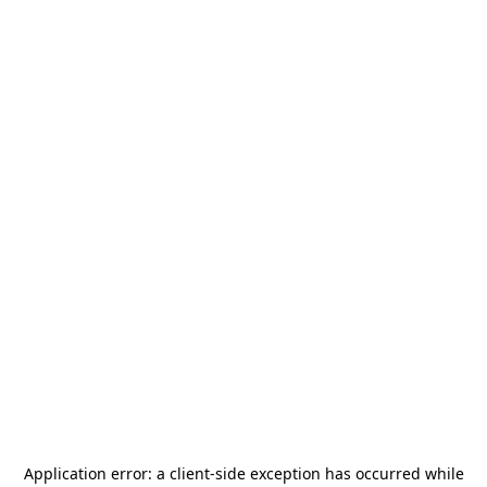
Application error: a
client
-side exception has occurred while