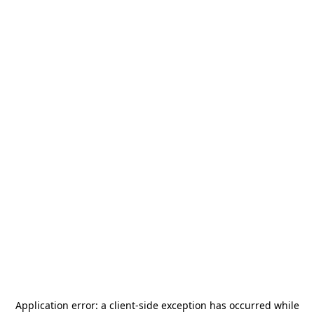
Application error: a
client
-side exception has occurred while