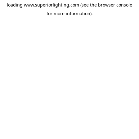
loading
www.superiorlighting.com
(see the
browser console
for more information).