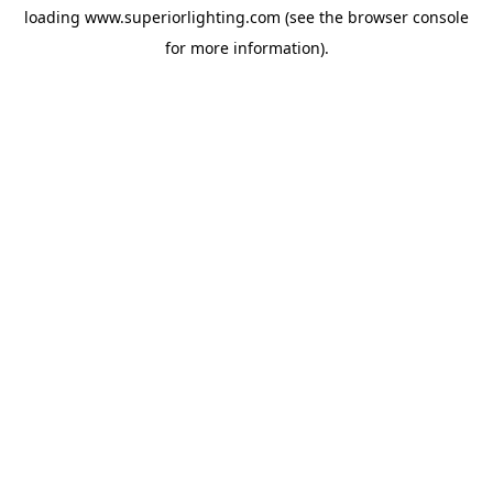
loading
www.superiorlighting.com
(see the
browser console
for more information).