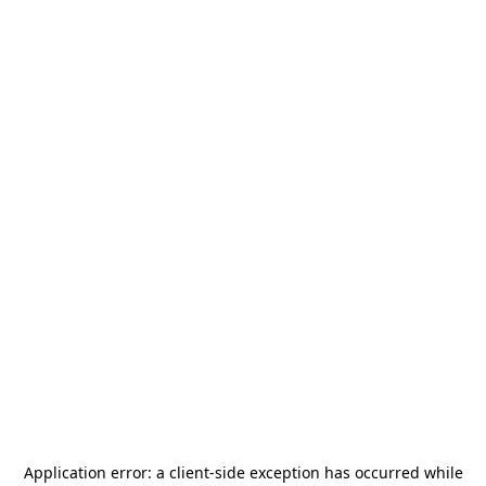
Application error: a
client
-side exception has occurred while