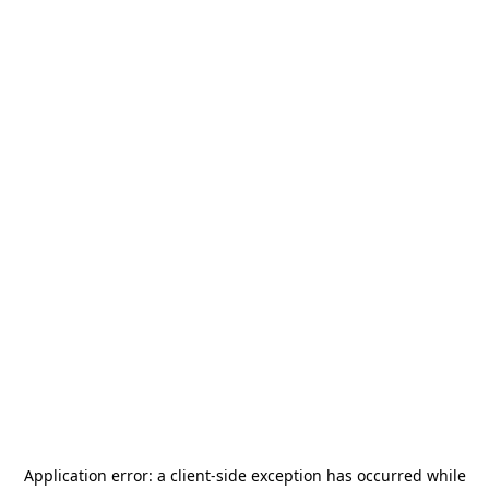
Application error: a
client
-side exception has occurred while