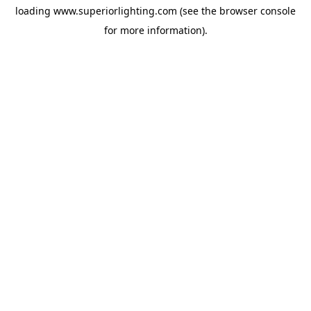
loading
www.superiorlighting.com
(see the
browser console
for more information).