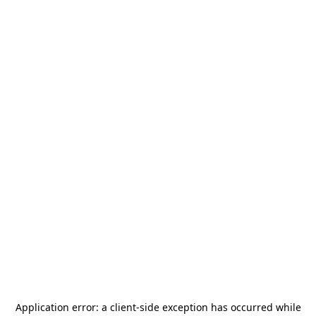
Application error: a
client
-side exception has occurred while