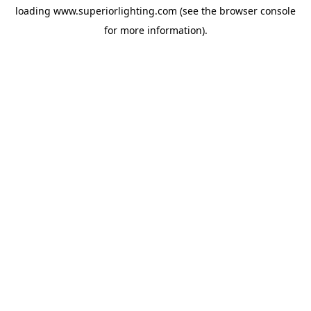
loading
www.superiorlighting.com
(see the
browser console
for more information).