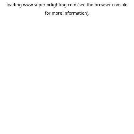
loading
www.superiorlighting.com
(see the
browser console
for more information).