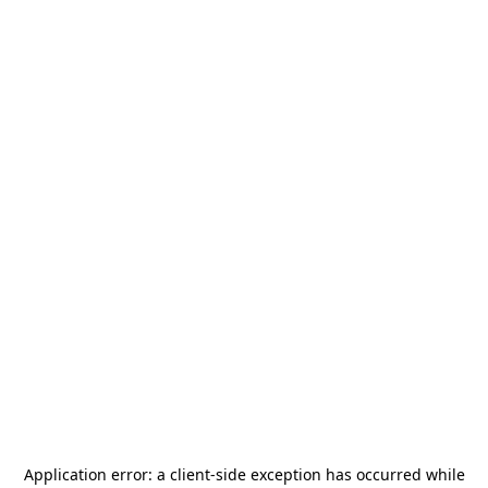
Application error: a
client
-side exception has occurred while