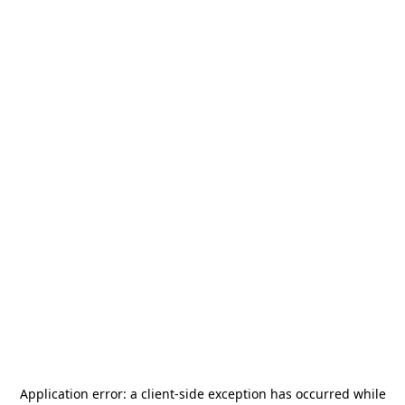
Application error: a
client
-side exception has occurred while