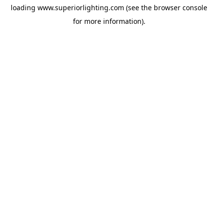
loading
www.superiorlighting.com
(see the
browser console
for more information).