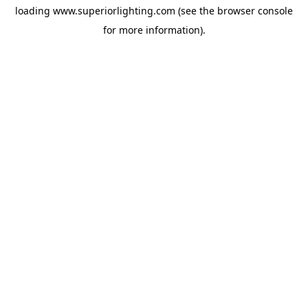
loading
www.superiorlighting.com
(see the
browser console
for more information).