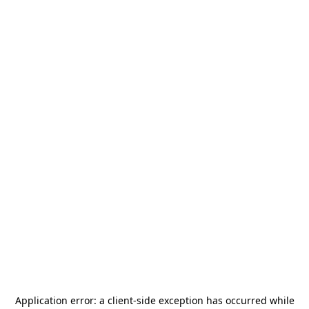
Application error: a
client
-side exception has occurred while