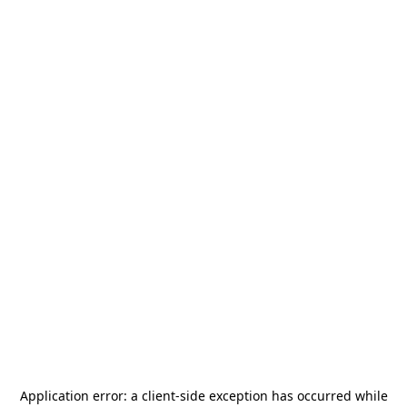
Application error: a
client
-side exception has occurred while