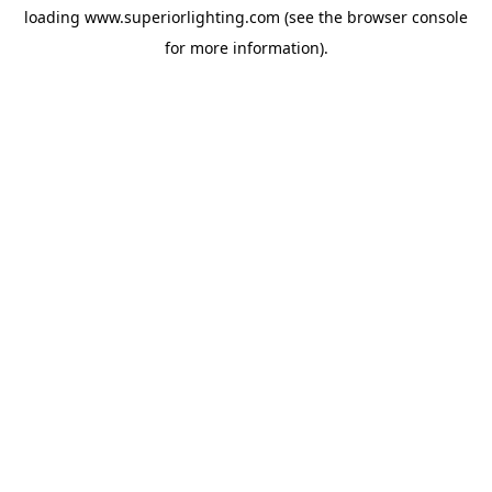
loading
www.superiorlighting.com
(see the
browser console
for more information).