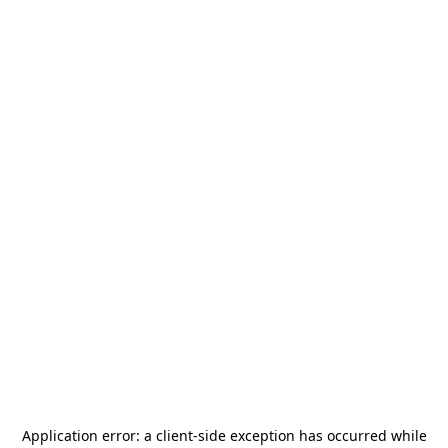
Application error: a
client
-side exception has occurred while