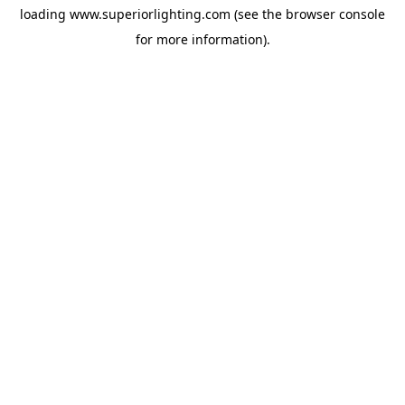
loading
www.superiorlighting.com
(see the
browser console
for more information).