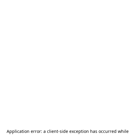
Application error: a
client
-side exception has occurred while