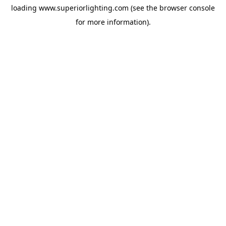
loading
www.superiorlighting.com
(see the
browser console
for more information).