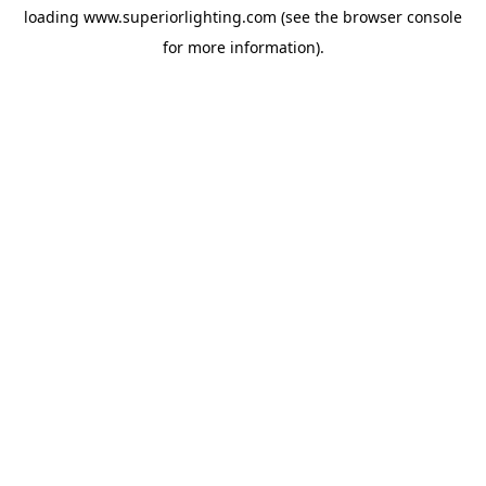
loading
www.superiorlighting.com
(see the
browser console
for more information).