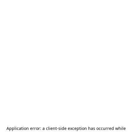
Application error: a
client
-side exception has occurred while