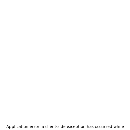
Application error: a
client
-side exception has occurred while