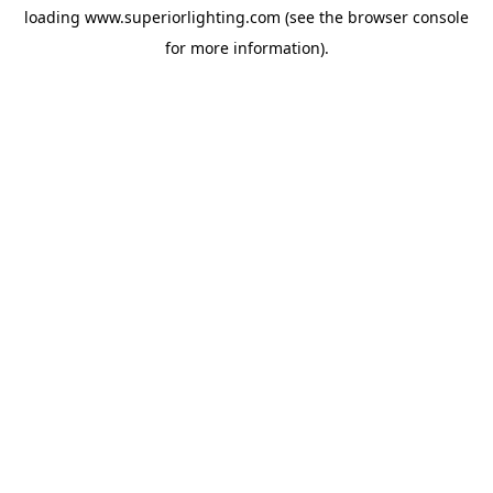
loading
www.superiorlighting.com
(see the
browser console
for more information).