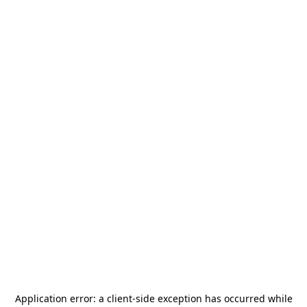
Application error: a
client
-side exception has occurred while