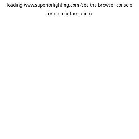
loading
www.superiorlighting.com
(see the
browser console
for more information).