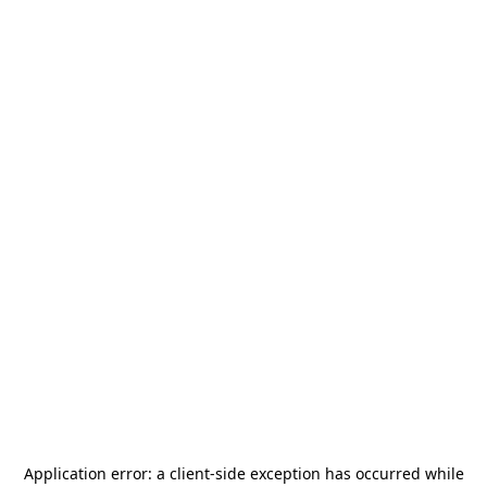
Application error: a
client
-side exception has occurred while