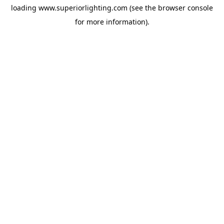
loading
www.superiorlighting.com
(see the
browser console
for more information).