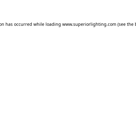
ion has occurred while loading
www.superiorlighting.com
(see the