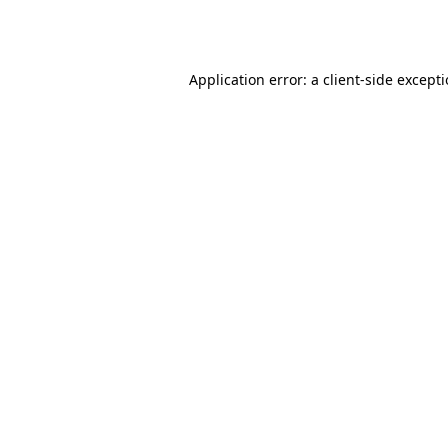
Application error: a
client
-side except