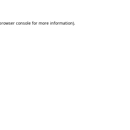
browser console
for more information).