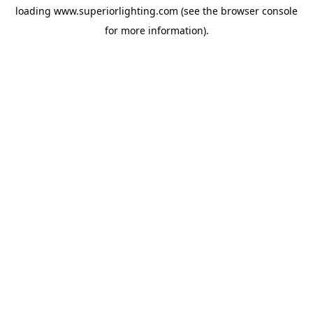
loading
www.superiorlighting.com
(see the
browser console
for more information).