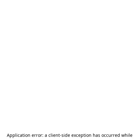
Application error: a
client
-side exception has occurred while