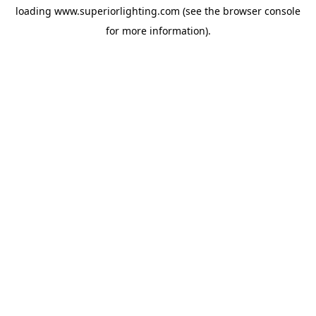
loading
www.superiorlighting.com
(see the
browser console
for more information).