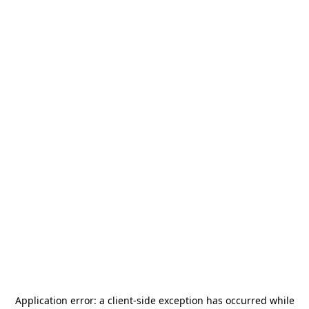
Application error: a
client
-side exception has occurred while