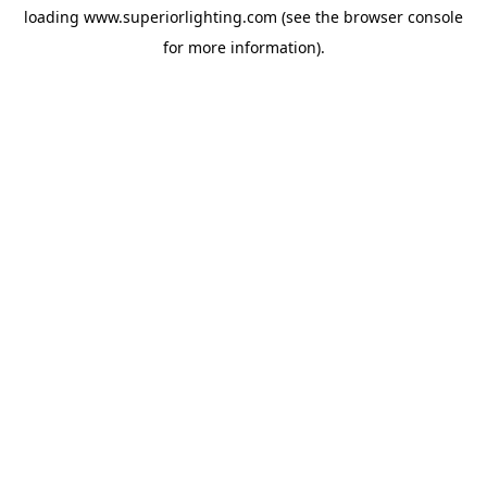
loading
www.superiorlighting.com
(see the
browser console
for more information).