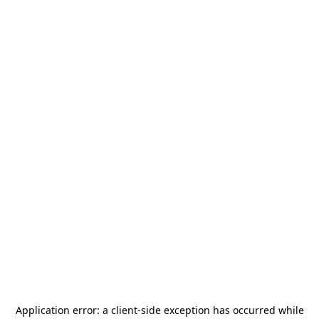
Application error: a
client
-side exception has occurred while