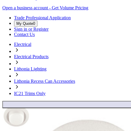
Open a business account - Get Volume Pricing
Trade Professional Application
My Quote
0
Sign in or Register
Contact Us
Electrical
Electrical Products
Lithonia Lighting
Lithonia Recess Can Accessories
IC21 Trims Only