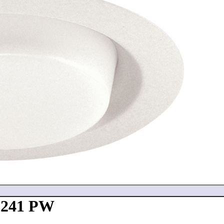
- 241 PW