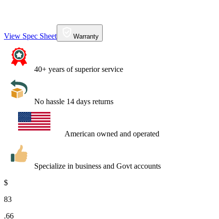
View Spec Sheet
Warranty
40+ years of superior service
No hassle 14 days returns
American owned and operated
Specialize in business and Govt accounts
$
83
.
66