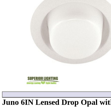
Juno 6IN Lensed Drop Opal with