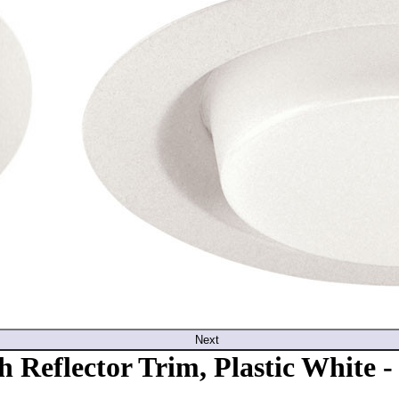
Next
 Reflector Trim, Plastic White 