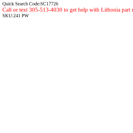
Quick Search Code:SC17726
Call or text 305-513-4030 to get help with Lithonia part
SKU:
241 PW