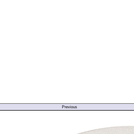
Previous