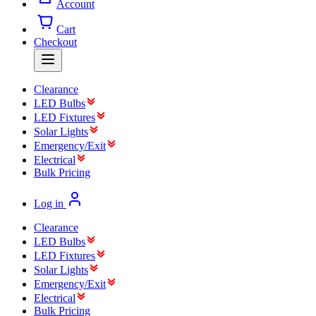
Account
Cart
Checkout
Clearance
LED Bulbs
LED Fixtures
Solar Lights
Emergency/Exit
Electrical
Bulk Pricing
Log in
Clearance
LED Bulbs
LED Fixtures
Solar Lights
Emergency/Exit
Electrical
Bulk Pricing