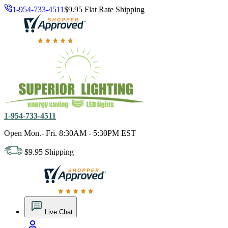
1-954-733-4511
$9.95 Flat Rate Shipping
18,000 positive reviews. In business since 1978
1-954-733-4511
Open Mon.- Fri. 8:30AM - 5:30PM EST
$9.95 Shipping
18,000 positive reviews. In business since 1978
Live Chat