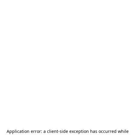
Application error: a
client
-side exception has occurred while