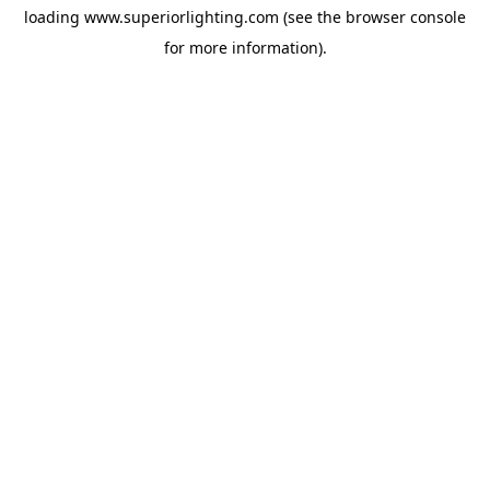
loading
www.superiorlighting.com
(see the
browser console
for more information).