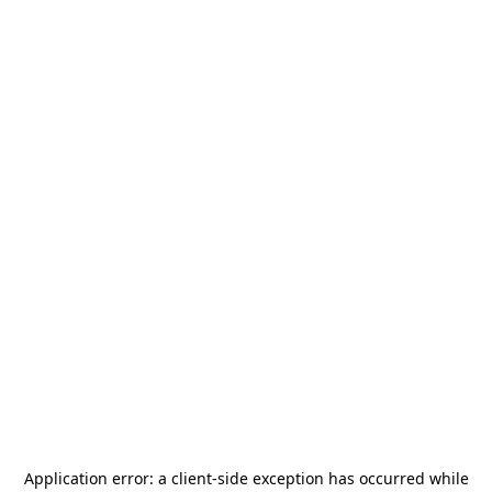
Application error: a
client
-side exception has occurred while