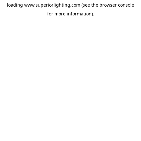
loading
www.superiorlighting.com
(see the
browser console
for more information).