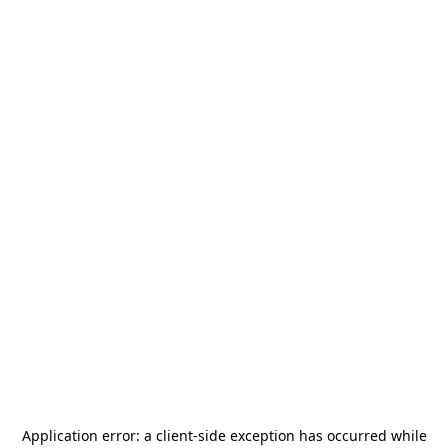
Application error: a
client
-side exception has occurred while