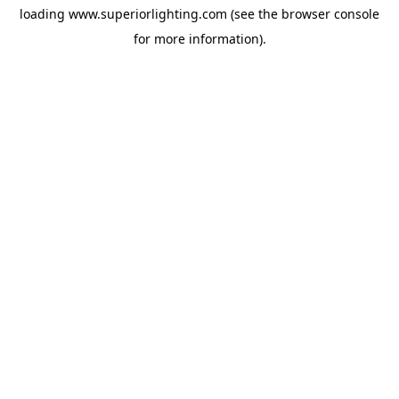
loading
www.superiorlighting.com
(see the
browser console
for more information).