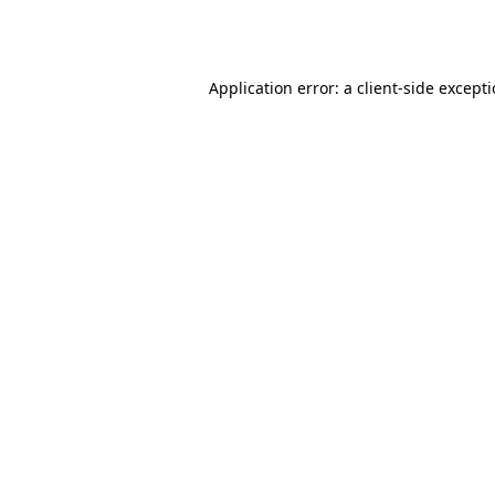
Application error: a
client
-side except