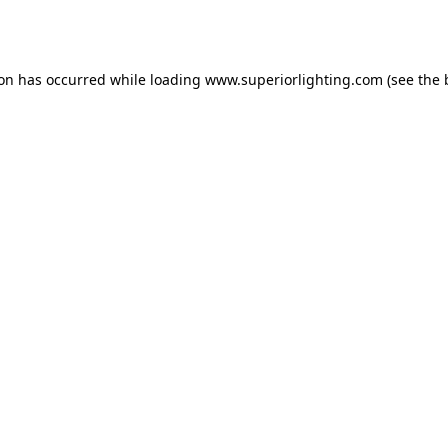
ion has occurred while loading
www.superiorlighting.com
(see the