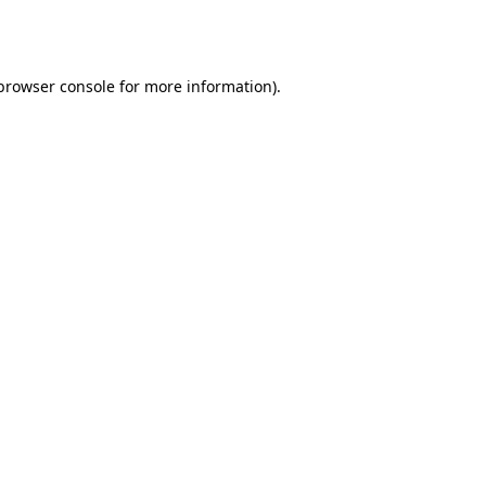
browser console
for more information).