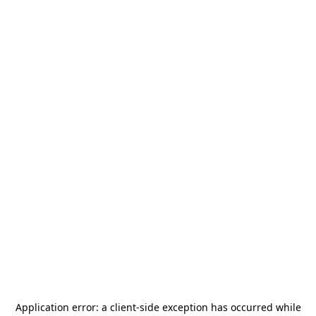
Application error: a
client
-side exception has occurred while