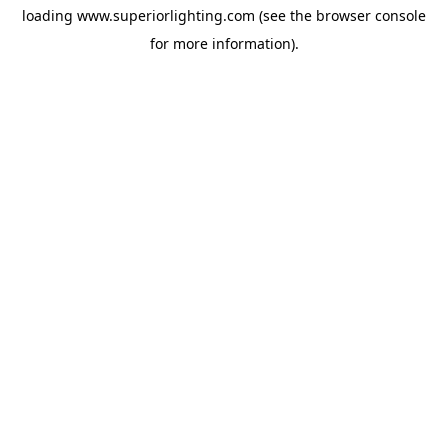
loading
www.superiorlighting.com
(see the
browser console
for more information).