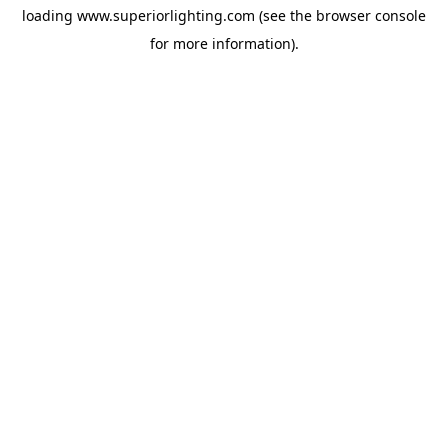
loading
www.superiorlighting.com
(see the
browser console
for more information).