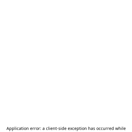
Application error: a
client
-side exception has occurred while