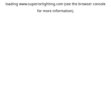
loading
www.superiorlighting.com
(see the
browser console
for more information).