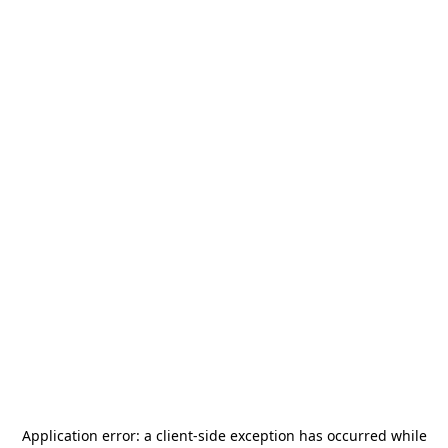
Application error: a
client
-side exception has occurred while