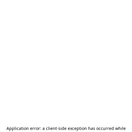
Application error: a
client
-side exception has occurred while