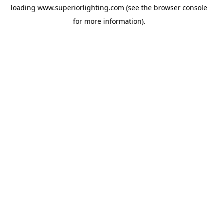
loading
www.superiorlighting.com
(see the
browser console
for more information).