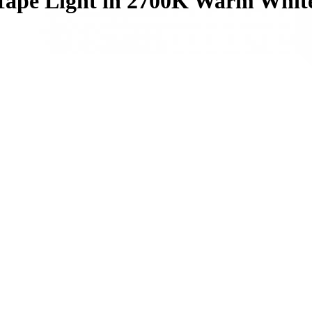
 Tape Light in 2700K Warm Whit