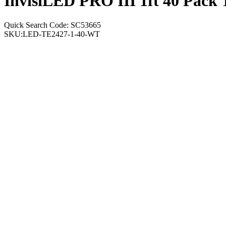
InvisiLED PRO III 1ft 40 Pack
Quick Search Code: SC53665
SKU:
LED-TE2427-1-40-WT