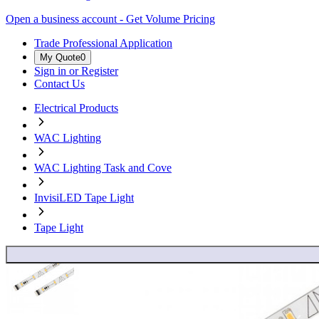
Open a business account - Get Volume Pricing
Trade Professional Application
My Quote
0
Sign in or Register
Contact Us
Electrical Products
WAC Lighting
WAC Lighting Task and Cove
InvisiLED Tape Light
Tape Light