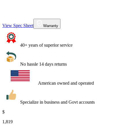
View Spec Sheet
Warranty
40+ years of superior service
No hassle 14 days returns
American owned and operated
Specialize in business and Govt accounts
$
1,819