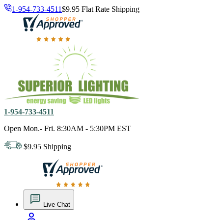
1-954-733-4511
$9.95 Flat Rate Shipping
18,000 positive reviews. In business since 1978
1-954-733-4511
Open Mon.- Fri. 8:30AM - 5:30PM EST
$9.95 Shipping
18,000 positive reviews. In business since 1978
Live Chat