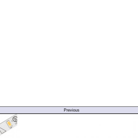
Previous