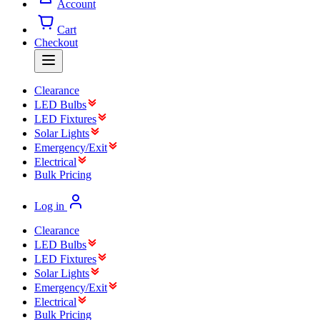
Account
Cart
Checkout
Clearance
LED Bulbs
LED Fixtures
Solar Lights
Emergency/Exit
Electrical
Bulk Pricing
Log in
Clearance
LED Bulbs
LED Fixtures
Solar Lights
Emergency/Exit
Electrical
Bulk Pricing