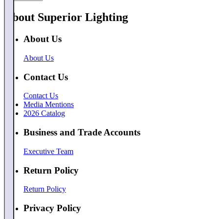
About Superior Lighting
About Us
About Us
Contact Us
Contact Us
Media Mentions
2026 Catalog
Business and Trade Accounts
Executive Team
Return Policy
Return Policy
Privacy Policy