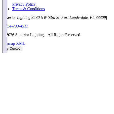
Privacy Policy
Terms & Conditions
Superior Lighting
|
3530 NW 53rd St
|
Fort Lauderdale, FL 33309
|
1-954-733-4511
©
2026
Superior Lighting – All Rights Reserved
Sitemap XML
My Quote
0