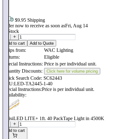
.
95
$9.95 Shipping
Order now to receive as soon as
Fri, Aug 14
In Stock
Add to cart
Add to Quote
Ships from:
WAC Lighting
Returns:
Eligible
Special Instructions:
Price is per individual unit.
Quantity Discounts:
Click here for volume pricing
Quick Search Code: SC62443
SKU:
LED-TA2445-1-40
Special Instructions:
Price is per individual unit.
Availability:
InvisiLED LITE+ 1ft. 40 PackTape Light in 4500K
Add to cart