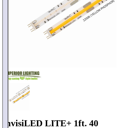
InvisiLED LITE+ 1ft. 40