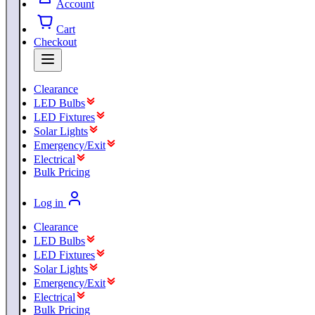
Account
Cart
Checkout
Clearance
LED Bulbs
LED Fixtures
Solar Lights
Emergency/Exit
Electrical
Bulk Pricing
Log in
Clearance
LED Bulbs
LED Fixtures
Solar Lights
Emergency/Exit
Electrical
Bulk Pricing