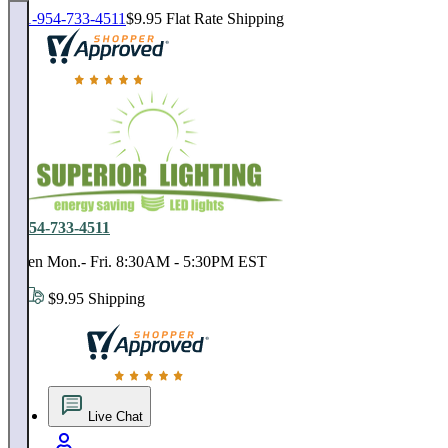
1-954-733-4511
$9.95 Flat Rate Shipping
18,000 positive reviews. In business since 1978
1-954-733-4511
Open Mon.- Fri. 8:30AM - 5:30PM EST
$9.95 Shipping
18,000 positive reviews. In business since 1978
Live Chat