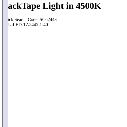
PackTape Light in 4500K
Quick Search Code: SC62443
SKU:
LED-TA2445-1-40