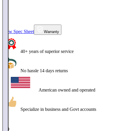
View Spec Sheet
Warranty
40+ years of superior service
No hassle 14 days returns
American owned and operated
Specialize in business and Govt accounts
$
749