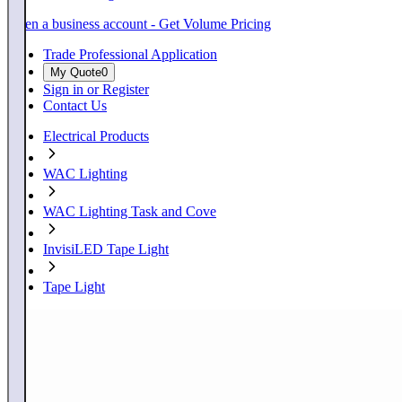
Open a business account - Get Volume Pricing
Trade Professional Application
My Quote
0
Sign in or Register
Contact Us
Electrical Products
WAC Lighting
WAC Lighting Task and Cove
InvisiLED Tape Light
Tape Light