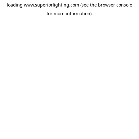
loading
www.superiorlighting.com
(see the
browser console
for more information).