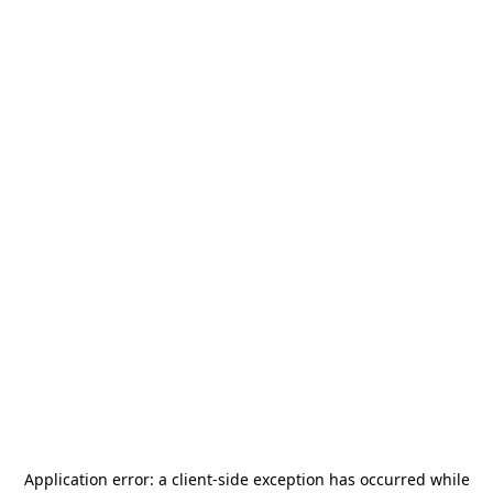
Application error: a
client
-side exception has occurred while