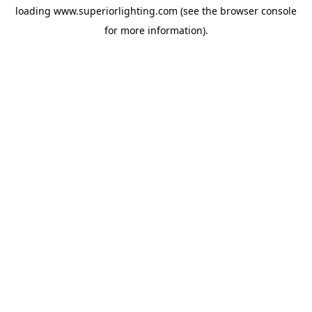
loading
www.superiorlighting.com
(see the
browser console
for more information).