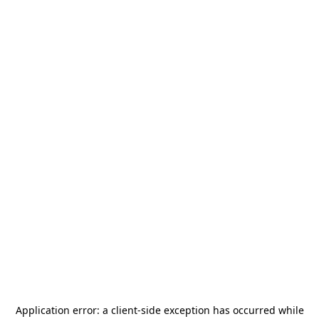
Application error: a
client
-side exception has occurred while