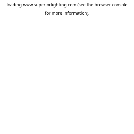
loading
www.superiorlighting.com
(see the
browser console
for more information).