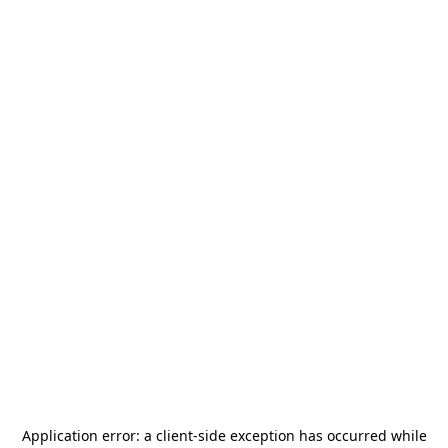
Application error: a
client
-side exception has occurred while