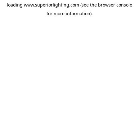
loading
www.superiorlighting.com
(see the
browser console
for more information).