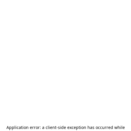
Application error: a
client
-side exception has occurred while