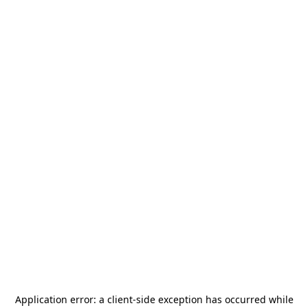
Application error: a
client
-side exception has occurred while