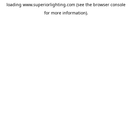
loading
www.superiorlighting.com
(see the
browser console
for more information).